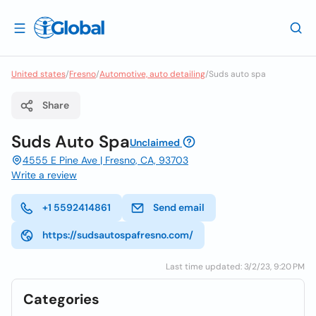
United states
/
Fresno
/
Automotive, auto detailing
/
Suds auto spa
Share
Suds Auto Spa
Unclaimed
4555 E Pine Ave | Fresno, CA, 93703
Write a review
+1 5592414861
Send email
https://sudsautospafresno.com/
Last time updated: 3/2/23, 9:20 PM
Categories