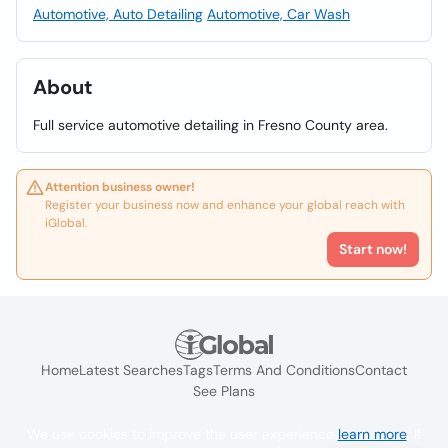
Automotive, Auto Detailing
Automotive, Car Wash
About
Full service automotive detailing in Fresno County area.
Attention business owner!
Register your business now and enhance your global reach with
iGlobal.
Start now!
Home
Latest Searches
Tags
Terms And Conditions
Contact
See Plans
We use cookies to improve the user experience
learn more
. If