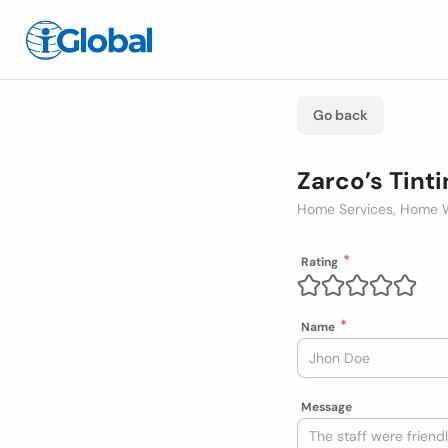
Go back
Zarco’s Tinti
Home Services, Home 
Rating
Name
Message