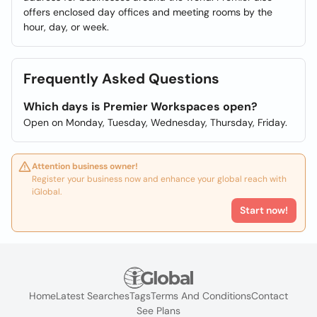
offers enclosed day offices and meeting rooms by the
hour, day, or week.
Frequently Asked Questions
Which days is Premier Workspaces open?
Open on Monday, Tuesday, Wednesday, Thursday, Friday.
Attention business owner!
Register your business now and enhance your global reach with
iGlobal.
Start now!
Home
Latest Searches
Tags
Terms And Conditions
Contact
See Plans