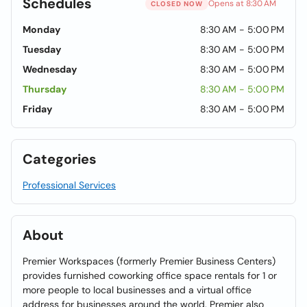
Schedules
Opens at 8:30 AM
CLOSED NOW
Monday
8:30 AM - 5:00 PM
Tuesday
8:30 AM - 5:00 PM
Wednesday
8:30 AM - 5:00 PM
Thursday
8:30 AM - 5:00 PM
Friday
8:30 AM - 5:00 PM
Categories
Professional Services
About
Premier Workspaces (formerly Premier Business Centers)
provides furnished coworking office space rentals for 1 or
more people to local businesses and a virtual office
address for businesses around the world. Premier also