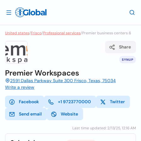
United states
/
Frisco
/
Professional services
/
Premier business centers 6
Share
SYNUP
Premier Workspaces
2591 Dallas Parkway Suite 300 Frisco, Texas, 75034
Write a review
Facebook
+1 9723770000
Twitter
Send email
Website
Last time updated: 2/13/25, 12:16 AM