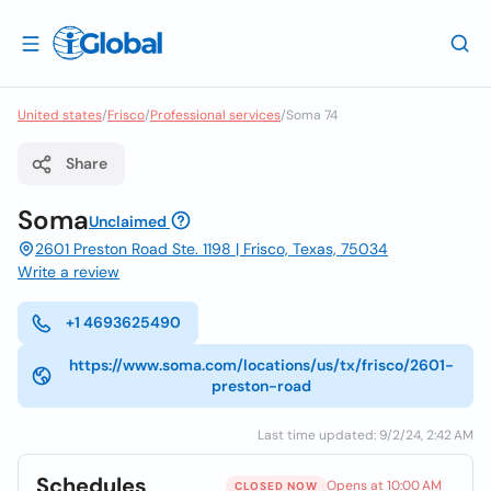
United states
/
Frisco
/
Professional services
/
Soma 74
Share
Soma
Unclaimed
2601 Preston Road Ste. 1198 | Frisco, Texas, 75034
Write a review
+1 4693625490
https://www.soma.com/locations/us/tx/frisco/2601-
preston-road
Last time updated: 9/2/24, 2:42 AM
Schedules
Opens at 10:00 AM
CLOSED NOW