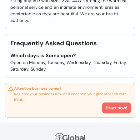
Fitting anytime with sizes 32A-44G. Offering the warmest
personal service and an intimate environment. Bras as
comfortable as they are beautiful. We are your bra fit
authority.
Frequently Asked Questions
Which days is Soma open?
Open on Monday, Tuesday, Wednesday, Thursday, Friday,
Saturday, Sunday.
Attention business owner!
Register your business now and enhance your global reach with
iGlobal.
Start now!