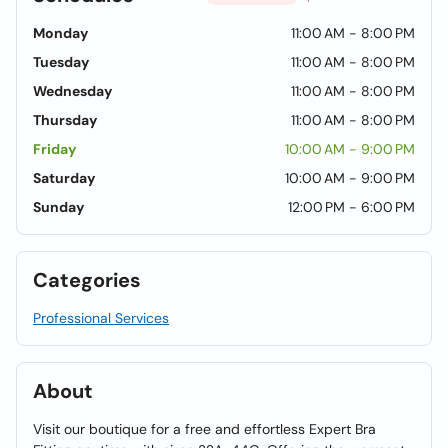
Monday
11:00 AM - 8:00 PM
Tuesday
11:00 AM - 8:00 PM
Wednesday
11:00 AM - 8:00 PM
Thursday
11:00 AM - 8:00 PM
Friday
10:00 AM - 9:00 PM
Saturday
10:00 AM - 9:00 PM
Sunday
12:00 PM - 6:00 PM
Categories
Professional Services
About
Visit our boutique for a free and effortless Expert Bra