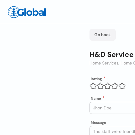
Go back
H&D Service
Home Services, Home C
Rating
Name
Message