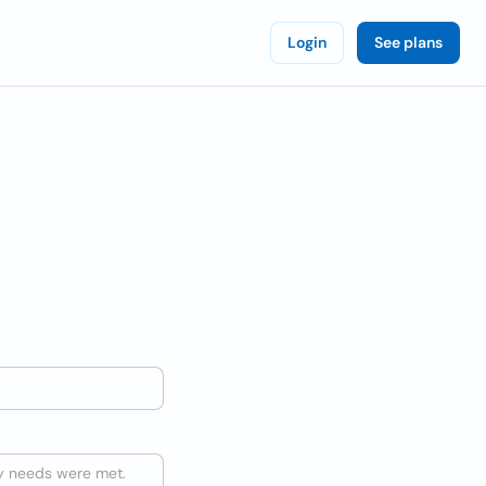
Login
See plans