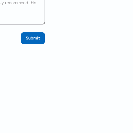
Submit