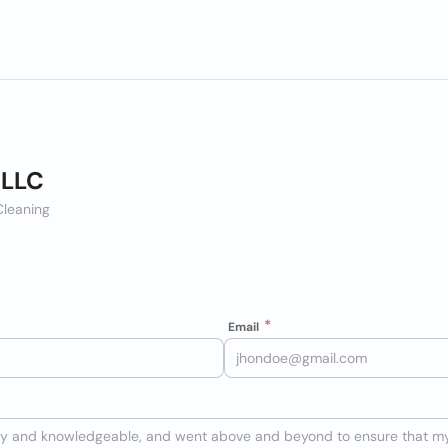
 LLC
leaning
Email