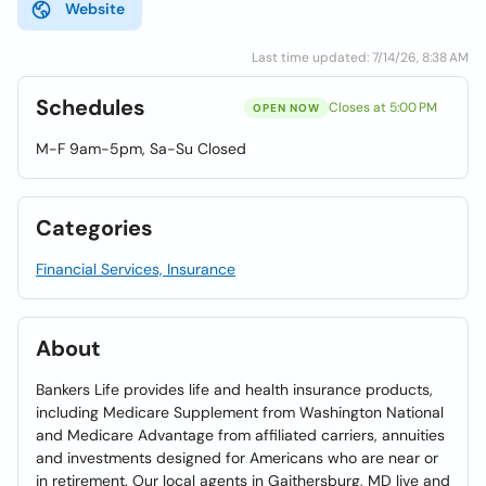
Website
Last time updated: 7/14/26, 8:38 AM
Schedules
Closes at 5:00 PM
OPEN NOW
M-F 9am-5pm, Sa-Su Closed
Categories
Financial Services, Insurance
About
Bankers Life provides life and health insurance products,
including Medicare Supplement from Washington National
and Medicare Advantage from affiliated carriers, annuities
and investments designed for Americans who are near or
in retirement. Our local agents in Gaithersburg, MD live and