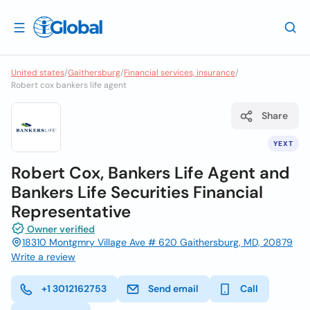
United states
/
Gaithersburg
/
Financial services, insurance
/
Robert cox bankers life agent
Share
YEXT
Robert Cox, Bankers Life Agent and
Bankers Life Securities Financial
Representative
Owner verified
18310 Montgmry Village Ave # 620 Gaithersburg, MD, 20879
Write a review
+1 3012162753
Send email
Call