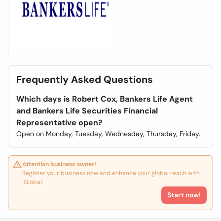
Frequently Asked Questions
Which days is Robert Cox, Bankers Life Agent
and Bankers Life Securities Financial
Representative open?
Open on Monday, Tuesday, Wednesday, Thursday, Friday.
Attention business owner!
Register your business now and enhance your global reach with
iGlobal.
Start now!