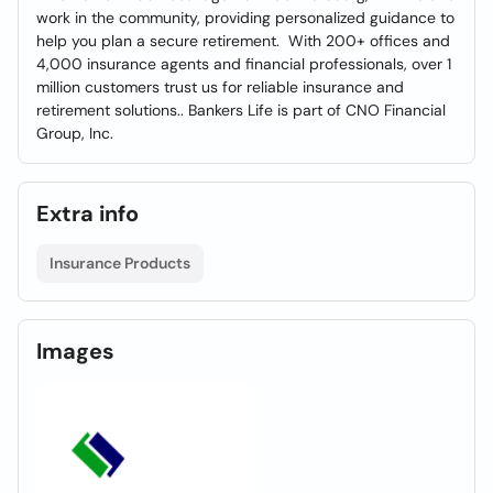
work in the community, providing personalized guidance to
help you plan a secure retirement. With 200+ offices and
4,000 insurance agents and financial professionals, over 1
million customers trust us for reliable insurance and
retirement solutions.. Bankers Life is part of CNO Financial
Group, Inc.
Extra info
Insurance Products
Images