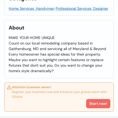
Home Services, Handyman
Professional Services, Designer
About
MAKE YOUR HOME UNIQUE
Count on our local remodeling company based in
Gaithersburg, MD and servicing all of Maryland & Beyond
Every homeowner has special ideas for their property.
Maybe you want to highlight certain features or replace
fixtures that don't suit you. Do you want to change your
home's style dramatically?
Attention business owner!
Register your business now and enhance your global reach with
iGlobal.
Start now!