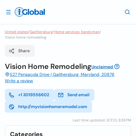
United states
/
Gaithersburg
/
Home services, handyman
/
Vision home remodeling
Share
Vision Home Remodeling
Unclaimed
527 Pensacola Drive | Gaithersburg, Maryland, 20878
Write a review
+1 3019556602
Send email
http://myvisionhomeremodel.com
Last time updated: 3/7/23, 8:38 PM
Categories