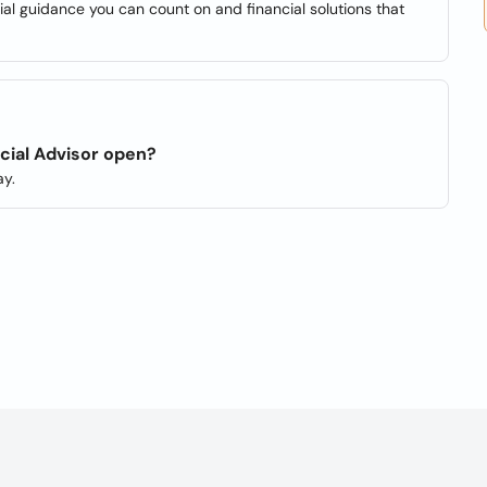
cial guidance you can count on and financial solutions that
cial Advisor open?
y.