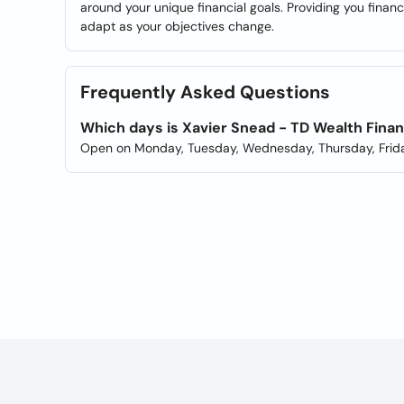
around your unique financial goals. Providing you finan
adapt as your objectives change.
Frequently Asked Questions
Which days is Xavier Snead - TD Wealth Finan
Open on Monday, Tuesday, Wednesday, Thursday, Frida