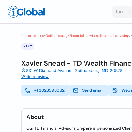
United states
/
Gaithersburg
/
Financial services, financial advising
/
YEXT
Xavier Snead - TD Wealth Financi
810 W Diamond Avenue | Gaithersburg, MD, 20878
Write a review
+1 3023593062
Send email
Webs
About
Our TD Financial Advisor's prepare a personalized Client