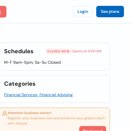
Login
See plans
Schedules
Opens at 9:00 AM
CLOSED NOW
M-F 9am-5pm, Sa-Su Closed
Categories
Financial Services, Financial Advising
Attention business owner!
Register your business now and enhance your global reach
with iGlobal.