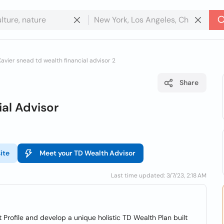
Xavier snead td wealth financial advisor 2
Share
al Advisor
ite
Meet your TD Wealth Advisor
Last time updated: 3/7/23, 2:18 AM
 Profile and develop a unique holistic TD Wealth Plan built