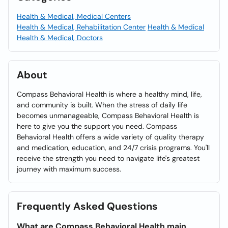
Health & Medical, Medical Centers
Health & Medical, Rehabilitation Center
Health & Medical
Health & Medical, Doctors
About
Compass Behavioral Health is where a healthy mind, life,
and community is built. When the stress of daily life
becomes unmanageable, Compass Behavioral Health is
here to give you the support you need. Compass
Behavioral Health offers a wide variety of quality therapy
and medication, education, and 24/7 crisis programs. You'll
receive the strength you need to navigate life's greatest
journey with maximum success.
Frequently Asked Questions
What are Compass Behavioral Health main