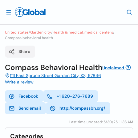
United states
/
Garden city
/
Health & medical, medical centers
/
Compass behavioral health
Share
Compass Behavioral Health
Unclaimed
1111 East Spruce Street Garden City, KS, 67846
Write a review
Facebook
+1 620-276-7689
Send email
http://compassbh.org/
Last time updated: 5/30/25, 11:36 AM
Categories