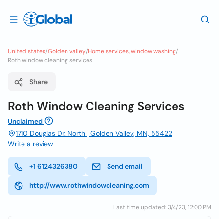
United states
/
Golden valley
/
Home services, window washing
/
Roth window cleaning services
Share
Roth Window Cleaning Services
Unclaimed
1710 Douglas Dr. North | Golden Valley, MN, 55422
Write a review
+1 6124326380
Send email
http://www.rothwindowcleaning.com
Last time updated: 3/4/23, 12:00 PM