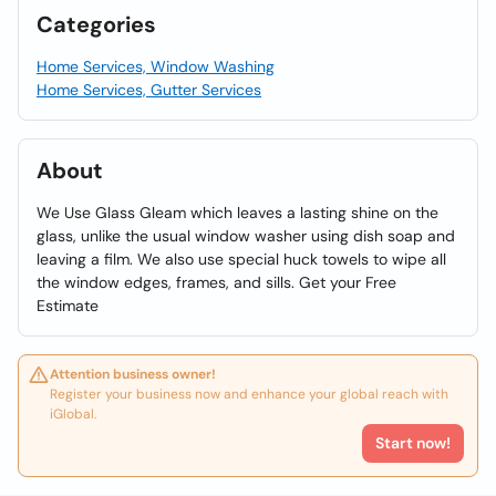
Categories
Home Services, Window Washing
Home Services, Gutter Services
About
We Use Glass Gleam which leaves a lasting shine on the
glass, unlike the usual window washer using dish soap and
leaving a film. We also use special huck towels to wipe all
the window edges, frames, and sills. Get your Free
Estimate
Attention business owner!
Register your business now and enhance your global reach with
iGlobal.
Start now!