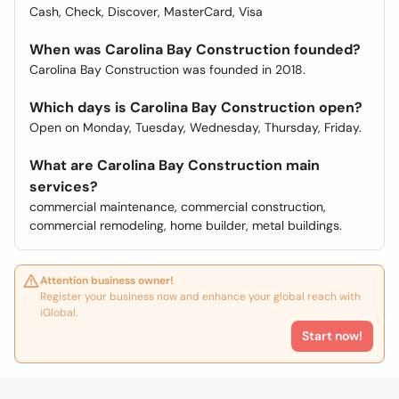
Cash, Check, Discover, MasterCard, Visa
When was Carolina Bay Construction founded?
Carolina Bay Construction was founded in 2018.
Which days is Carolina Bay Construction open?
Open on Monday, Tuesday, Wednesday, Thursday, Friday.
What are Carolina Bay Construction main
services?
commercial maintenance, commercial construction,
commercial remodeling, home builder, metal buildings.
Attention business owner!
Register your business now and enhance your global reach with
iGlobal.
Start now!