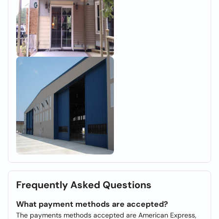
Frequently Asked Questions
What payment methods are accepted?
The payments methods accepted are American Express,