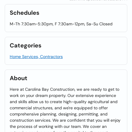
Schedules
M-Th 7:30am-5:30pm, F 7:30am-12pm, Sa-Su Closed
Categories
Home Services, Contractors
About
Here at Carolina Bay Construction, we are ready to get to
work on your dream property. Our extensive experience
and skills allow us to create high-quality agricultural and
commercial structures, and we're equipped to offer
comprehensive planning, designing, permitting, and
construction services. We are confident that you will enjoy
the process of working with our team. We cover an