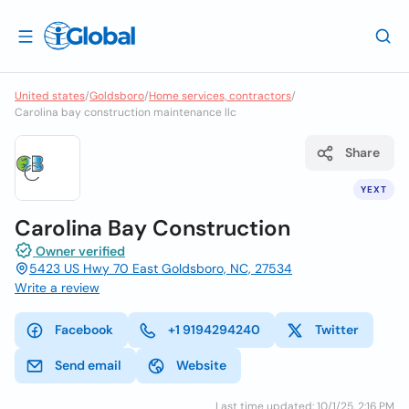
United states
/
Goldsboro
/
Home services, contractors
/
Carolina bay construction maintenance llc
Share
YEXT
Carolina Bay Construction
Owner verified
5423 US Hwy 70 East Goldsboro, NC, 27534
Write a review
Facebook
+1 9194294240
Twitter
Send email
Website
Last time updated: 10/1/25, 2:16 PM