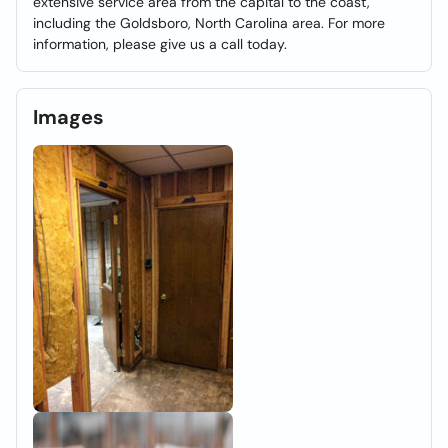
extensive service area from the capital to the coast,
including the Goldsboro, North Carolina area. For more
information, please give us a call today.
Images