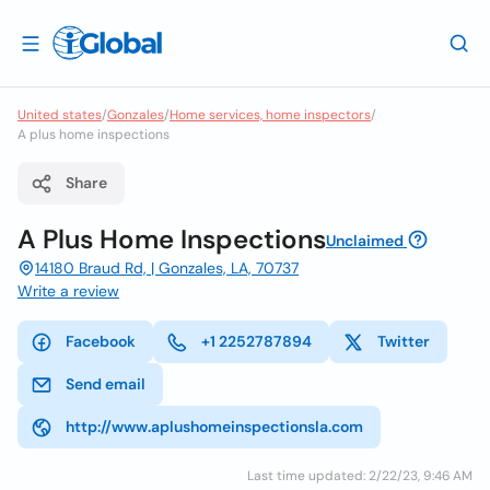
United states
/
Gonzales
/
Home services, home inspectors
/
A plus home inspections
Share
A Plus Home Inspections
Unclaimed
14180 Braud Rd, | Gonzales, LA, 70737
Write a review
Facebook
+1 2252787894
Twitter
Send email
http://www.aplushomeinspectionsla.com
Last time updated: 2/22/23, 9:46 AM