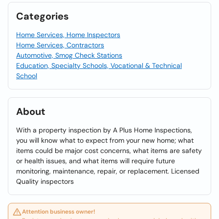
Categories
Home Services, Home Inspectors
Home Services, Contractors
Automotive, Smog Check Stations
Education, Specialty Schools, Vocational & Technical
School
About
With a property inspection by A Plus Home Inspections,
you will know what to expect from your new home; what
items could be major cost concerns, what items are safety
or health issues, and what items will require future
monitoring, maintenance, repair, or replacement. Licensed
Quality inspectors
Attention business owner!