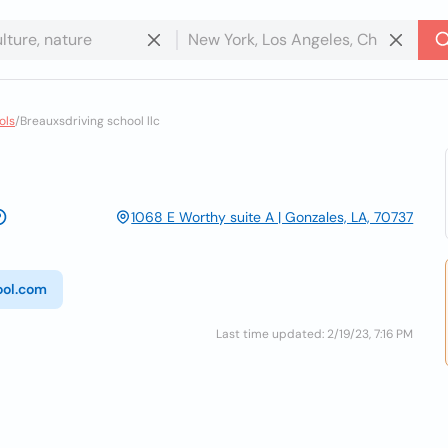
ols
/
Breauxsdriving school llc
1068 E Worthy suite A | Gonzales, LA, 70737
ool.com
Last time updated: 2/19/23, 7:16 PM