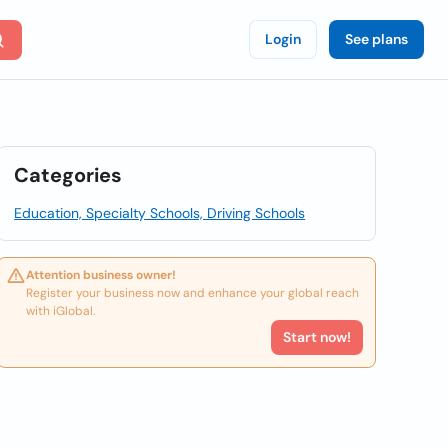
Login
See plans
Categories
Education, Specialty Schools, Driving Schools
Attention business owner!
Register your business now and enhance your global reach
with iGlobal.
Start now!