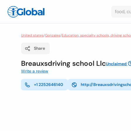
United states
/
Gonzales
/
Education, specialty schools, driving scho
Share
Breauxsdriving school Llc
Unclaimed
Write a review
+1 2252646140
http://Breauxsdrivingsch