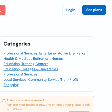
Login
See plans
Categories
Professional Services, Entertainer
Active Life, Parks
Health & Medical, Retirement Homes
Education, Tutoring Centers
Education, Colleges & Universities
Professional Services
Local Services, Community Service/Non-Profit
Shopping
Attention business owner!
Register your business now and enhance your global reach
with iGlobal.