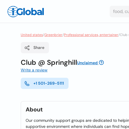
United states
/
Greenbrier
/
Professional services, entertainer
/
Club 
Share
Club @ Springhill
Unclaimed
Write a review
+1 501-269-5111
About
Our community support groups are dedicated to helping 
supportive environment where individuals can find hope