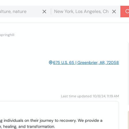
springhill
675 U.S. 65 | Greenbrier, AR, 72058
Last time updated: 10/8/24, 11:19 AM
individuals on their journey to recovery. We provide a
, healing, and transformation.