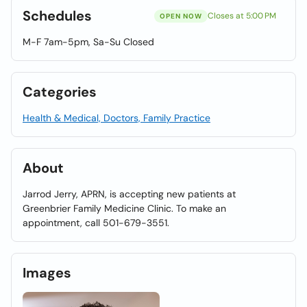
Schedules
Closes at 5:00 PM
OPEN NOW
M-F 7am-5pm, Sa-Su Closed
Categories
Health & Medical, Doctors, Family Practice
About
Jarrod Jerry, APRN, is accepting new patients at
Greenbrier Family Medicine Clinic. To make an
appointment, call 501-679-3551.
Images