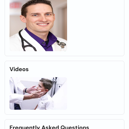
Videos
Frequently Asked Questions