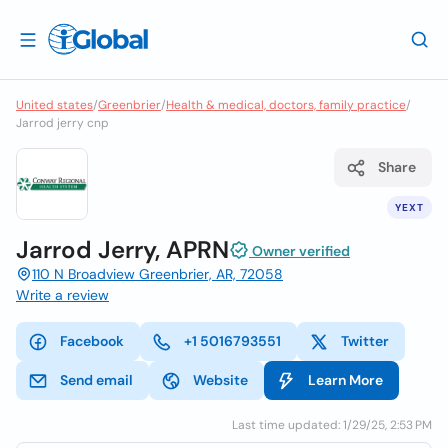
United states
/
Greenbrier
/
Health & medical, doctors, family practice
/
Jarrod jerry cnp
Share
YEXT
Jarrod Jerry, APRN
Owner verified
110 N Broadview Greenbrier, AR, 72058
Write a review
Facebook
+1 5016793551
Twitter
Send email
Website
Learn More
Last time updated: 1/29/25, 2:53 PM