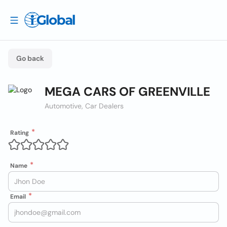
Go back
MEGA CARS OF GREENVILLE
Automotive, Car Dealers
Rating
Name
Email