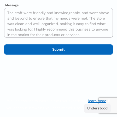
Message
Submit
We use cookies to improve the user experience
learn more
. If
you continue browsing you accept their use.
Understood