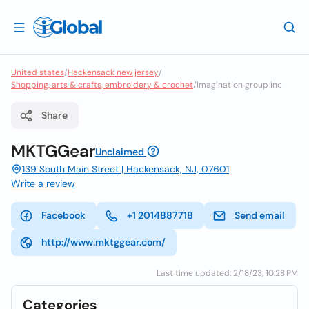
United states
/
Hackensack new jersey
/
Shopping, arts & crafts, embroidery & crochet
/
Imagination group inc
Share
MKTGGear
Unclaimed
139 South Main Street | Hackensack, NJ, 07601
Write a review
Facebook
+1 2014887718
Send email
http://www.mktggear.com/
Last time updated: 2/18/23, 10:28 PM
Categories