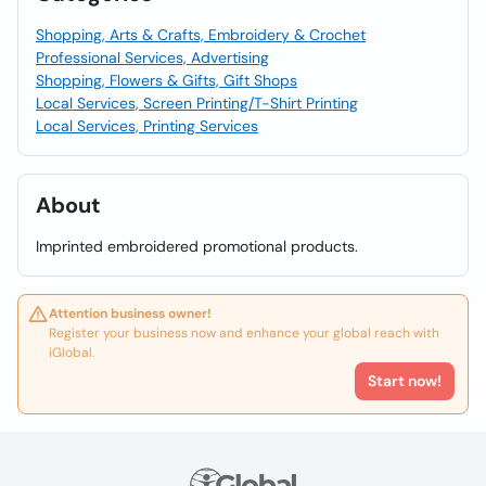
Shopping, Arts & Crafts, Embroidery & Crochet
Professional Services, Advertising
Shopping, Flowers & Gifts, Gift Shops
Local Services, Screen Printing/T-Shirt Printing
Local Services, Printing Services
About
Imprinted embroidered promotional products.
Attention business owner!
Register your business now and enhance your global reach with
iGlobal.
Start now!