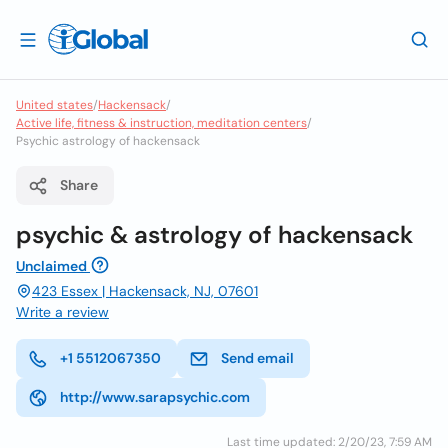
United states
/
Hackensack
/
Active life, fitness & instruction, meditation centers
/
Psychic astrology of hackensack
Share
psychic & astrology of hackensack
Unclaimed
423 Essex | Hackensack, NJ, 07601
Write a review
+1 5512067350
Send email
http://www.sarapsychic.com
Last time updated: 2/20/23, 7:59 AM