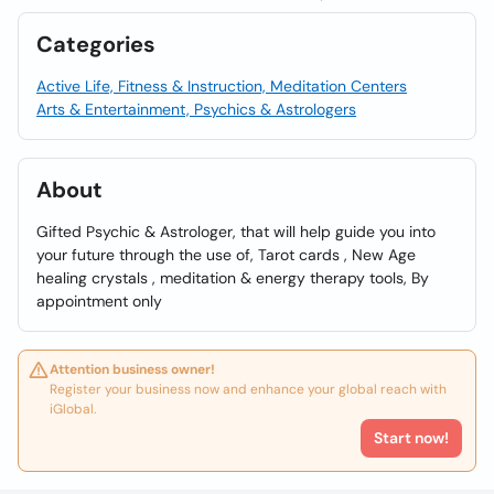
Categories
Active Life, Fitness & Instruction, Meditation Centers
Arts & Entertainment, Psychics & Astrologers
About
Gifted Psychic & Astrologer, that will help guide you into
your future through the use of, Tarot cards , New Age
healing crystals , meditation & energy therapy tools, By
appointment only
Attention business owner!
Register your business now and enhance your global reach with
iGlobal.
Start now!