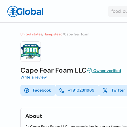
United states
/
Hampstead
/
Cape fear foam
Cape Fear Foam LLC
Owner verified
Write a review
Facebook
+1 9102311969
Twitter
About
At Cape Fear Foam LLC, we specialize in spray foam insu