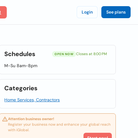
Login
See plans
Schedules
Closes at 8:00 PM
OPEN NOW
M-Su 8am-8pm
Categories
Home Services, Contractors
Attention business owner!
Register your business now and enhance your global reach
with iGlobal.