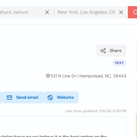
Share
YEXT
521 N Line Dr | Hampstead, NC, 28443
Send email
Website
Last time updated: 2/6/26, 6:30 PM
lation because we believe it is the best option on the