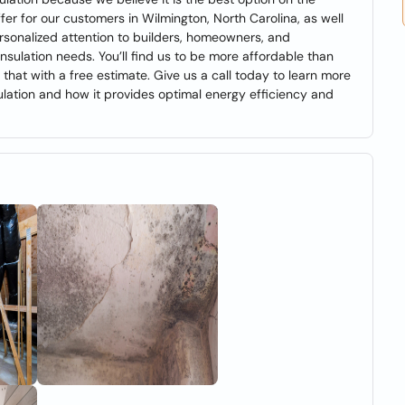
fer for our customers in Wilmington, North Carolina, as well
personalized attention to builders, homeowners, and
nsulation needs. You’ll find us to be more affordable than
 that with a free estimate. Give us a call today to learn more
lation and how it provides optimal energy efficiency and