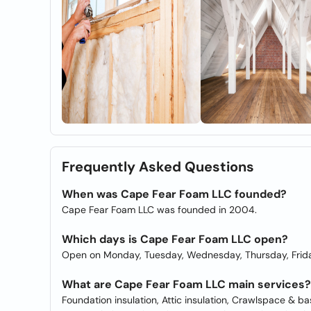
Frequently Asked Questions
When was Cape Fear Foam LLC founded?
Cape Fear Foam LLC was founded in 2004.
Which days is Cape Fear Foam LLC open?
Open on Monday, Tuesday, Wednesday, Thursday, Frida
What are Cape Fear Foam LLC main services?
Foundation insulation, Attic insulation, Crawlspace & b