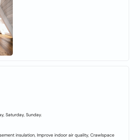
y, Saturday, Sunday.
asement insulation, Improve indoor air quality, Crawlspace