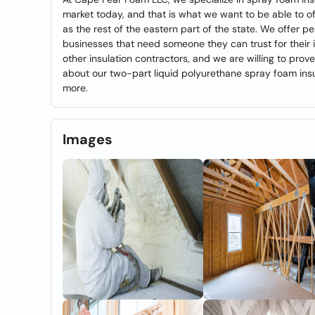
market today, and that is what we want to be able to of
as the rest of the eastern part of the state. We offer 
businesses that need someone they can trust for their i
other insulation contractors, and we are willing to prove
about our two-part liquid polyurethane spray foam insu
more.
Images