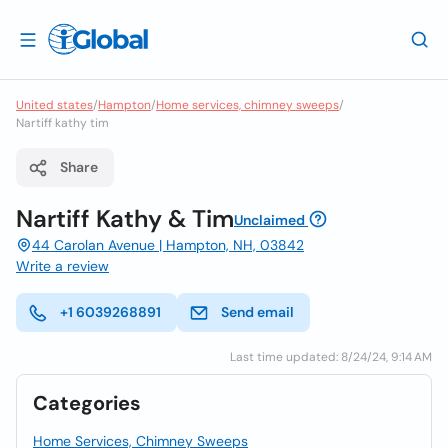
United states
/
Hampton
/
Home services, chimney sweeps
/
Nartiff kathy tim
Share
Nartiff Kathy & Tim
Unclaimed
44 Carolan Avenue | Hampton, NH, 03842
Write a review
+1 6039268891
Send email
Last time updated: 8/24/24, 9:14 AM
Categories
Home Services, Chimney Sweeps