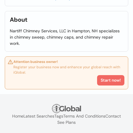
About
Nartiff Chimney Services, LLC in Hampton, NH specializes
in chimney sweep, chimney caps, and chimney repair
work.
Attention business owner!
Register your business now and enhance your global reach with
iGlobal.
Start now!
Home
Latest Searches
Tags
Terms And Conditions
Contact
See Plans