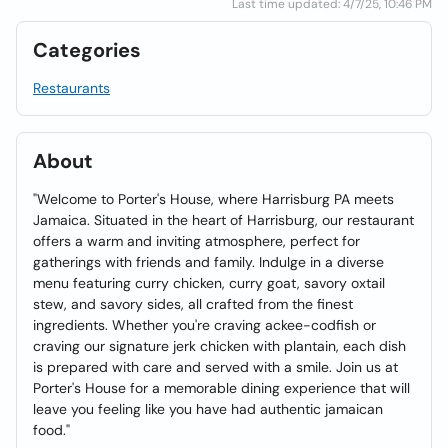
Last time updated: 4/7/25, 10:46 PM
Categories
Restaurants
About
"Welcome to Porter's House, where Harrisburg PA meets
Jamaica. Situated in the heart of Harrisburg, our restaurant
offers a warm and inviting atmosphere, perfect for
gatherings with friends and family. Indulge in a diverse
menu featuring curry chicken, curry goat, savory oxtail
stew, and savory sides, all crafted from the finest
ingredients. Whether you're craving ackee-codfish or
craving our signature jerk chicken with plantain, each dish
is prepared with care and served with a smile. Join us at
Porter's House for a memorable dining experience that will
leave you feeling like you have had authentic jamaican
food."