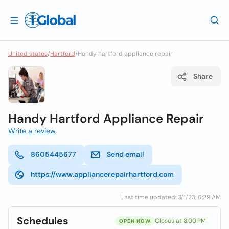
United states
/
Hartford
/
Handy hartford appliance repair
Share
Handy Hartford Appliance Repair
Write a review
8605445677
Send email
https://www.appliancerepairhartford.com
Last time updated: 3/1/23, 6:29 AM
Schedules
Closes at 8:00 PM
OPEN NOW