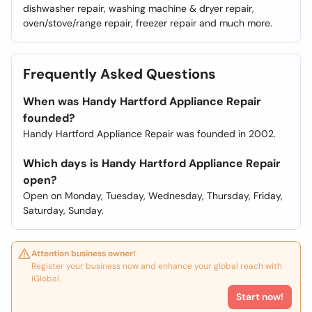
dishwasher repair, washing machine & dryer repair,
oven/stove/range repair, freezer repair and much more.
Frequently Asked Questions
When was Handy Hartford Appliance Repair
founded?
Handy Hartford Appliance Repair was founded in 2002.
Which days is Handy Hartford Appliance Repair
open?
Open on Monday, Tuesday, Wednesday, Thursday, Friday,
Saturday, Sunday.
Attention business owner!
Register your business now and enhance your global reach with
iGlobal.
Start now!