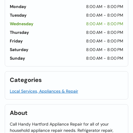
Monday
8:00 AM - 8:00 PM
Tuesday
8:00 AM - 8:00 PM
Wednesday
8:00 AM - 8:00 PM
Thursday
8:00 AM - 8:00 PM
Friday
8:00 AM - 8:00 PM
Saturday
8:00 AM - 8:00 PM
Sunday
8:00 AM - 8:00 PM
Categories
Local Services, Appliances & Repair
About
Call Handy Hartford Appliance Repair for all of your
household appliance repair needs. Refrigerator repair,