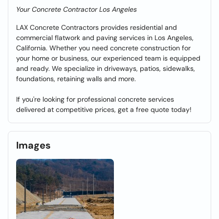
Your Concrete Contractor Los Angeles
LAX Concrete Contractors provides residential and
commercial flatwork and paving services in Los Angeles,
California. Whether you need concrete construction for
your home or business, our experienced team is equipped
and ready. We specialize in driveways, patios, sidewalks,
foundations, retaining walls and more.
If you're looking for professional concrete services
delivered at competitive prices, get a free quote today!
Images