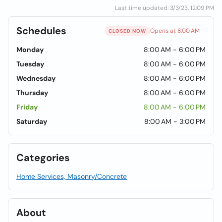
Last time updated: 3/3/23, 12:09 PM
Schedules
Opens at 8:00 AM
CLOSED NOW
Monday
8:00 AM - 6:00 PM
Tuesday
8:00 AM - 6:00 PM
Wednesday
8:00 AM - 6:00 PM
Thursday
8:00 AM - 6:00 PM
Friday
8:00 AM - 6:00 PM
Saturday
8:00 AM - 3:00 PM
Categories
Home Services, Masonry/Concrete
About