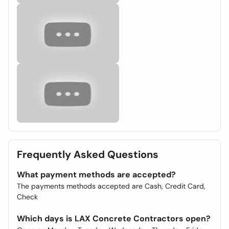
Frequently Asked Questions
What payment methods are accepted?
The payments methods accepted are Cash, Credit Card,
Check
Which days is LAX Concrete Contractors open?