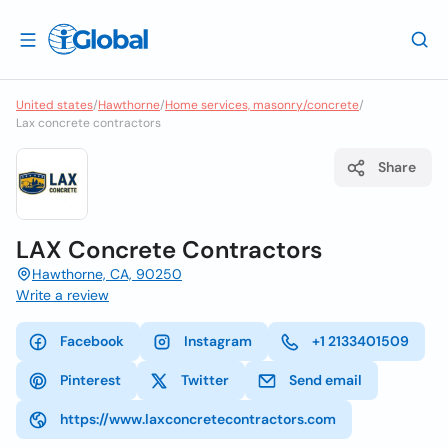
United states
/
Hawthorne
/
Home services, masonry/concrete
/
Lax concrete contractors
Share
LAX Concrete Contractors
Hawthorne, CA, 90250
Write a review
Facebook
Instagram
+1 2133401509
Pinterest
Twitter
Send email
https://www.laxconcretecontractors.com