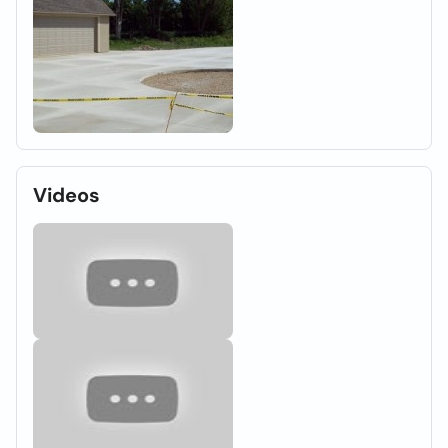
Videos