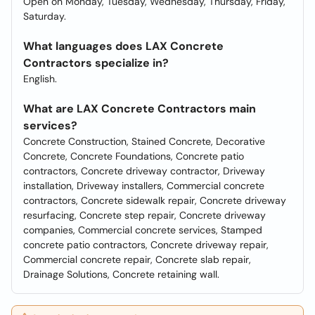
Open on Monday, Tuesday, Wednesday, Thursday, Friday,
Saturday.
What languages does LAX Concrete
Contractors specialize in?
English.
What are LAX Concrete Contractors main
services?
Concrete Construction, Stained Concrete, Decorative
Concrete, Concrete Foundations, Concrete patio
contractors, Concrete driveway contractor, Driveway
installation, Driveway installers, Commercial concrete
contractors, Concrete sidewalk repair, Concrete driveway
resurfacing, Concrete step repair, Concrete driveway
companies, Commercial concrete services, Stamped
concrete patio contractors, Concrete driveway repair,
Commercial concrete repair, Concrete slab repair,
Drainage Solutions, Concrete retaining wall.