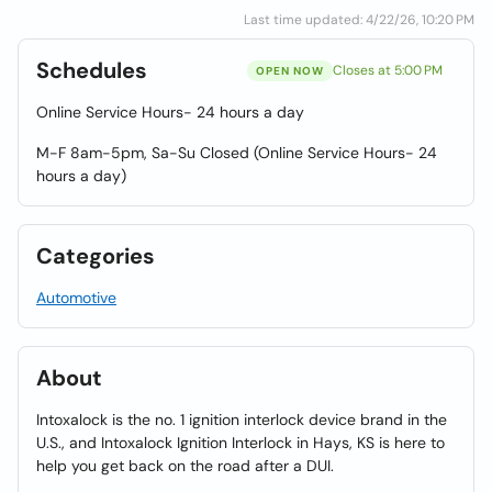
Last time updated: 4/22/26, 10:20 PM
Schedules
Closes at 5:00 PM
OPEN NOW
Online Service Hours- 24 hours a day
M-F 8am-5pm, Sa-Su Closed (Online Service Hours- 24
hours a day)
Categories
Automotive
About
Intoxalock is the no. 1 ignition interlock device brand in the
U.S., and Intoxalock Ignition Interlock in Hays, KS is here to
help you get back on the road after a DUI.