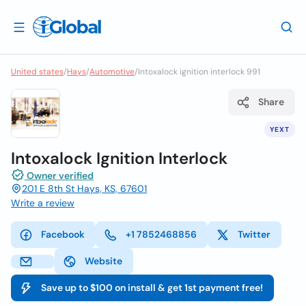
United states
/
Hays
/
Automotive
/
Intoxalock ignition interlock 991
Share
YEXT
Intoxalock Ignition Interlock
Owner verified
201 E 8th St Hays, KS, 67601
Write a review
Facebook
+1 7852468856
Twitter
Website
Save up to $100 on install & get 1st payment free!