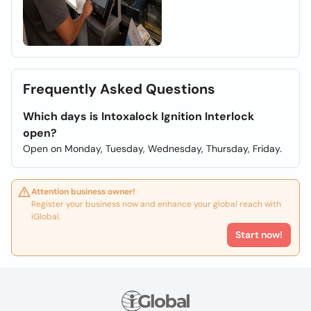
Frequently Asked Questions
Which days is Intoxalock Ignition Interlock
open?
Open on Monday, Tuesday, Wednesday, Thursday, Friday.
Attention business owner!
Register your business now and enhance your global reach with
iGlobal.
Start now!