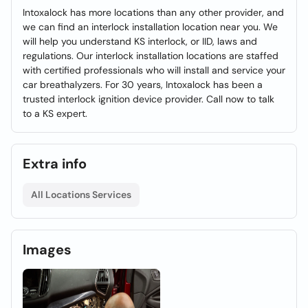
Intoxalock has more locations than any other provider, and
we can find an interlock installation location near you. We
will help you understand KS interlock, or IID, laws and
regulations. Our interlock installation locations are staffed
with certified professionals who will install and service your
car breathalyzers. For 30 years, Intoxalock has been a
trusted interlock ignition device provider. Call now to talk
to a KS expert.
Extra info
All Locations Services
Images