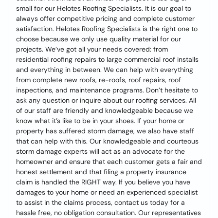
small for our Helotes Roofing Specialists. It is our goal to
always offer competitive pricing and complete customer
satisfaction. Helotes Roofing Specialists is the right one to
choose because we only use quality material for our
projects. We’ve got all your needs covered: from
residential roofing repairs to large commercial roof installs
and everything in between. We can help with everything
from complete new roofs, re-roofs, roof repairs, roof
inspections, and maintenance programs. Don’t hesitate to
ask any question or inquire about our roofing services. All
of our staff are friendly and knowledgeable because we
know what it’s like to be in your shoes. If your home or
property has suffered storm damage, we also have staff
that can help with this. Our knowledgeable and courteous
storm damage experts will act as an advocate for the
homeowner and ensure that each customer gets a fair and
honest settlement and that filing a property insurance
claim is handled the RIGHT way. If you believe you have
damages to your home or need an experienced specialist
to assist in the claims process, contact us today for a
hassle free, no obligation consultation. Our representatives