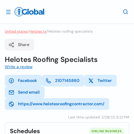
United states
/
Helotes tx
/
Helotes roofing specialists
Share
Helotes Roofing Specialists
Write a review
Facebook
2107145860
Twitter
Send email
https://www.helotesroofingcontractor.com/
Last time updated: 2/28/23, 6:22 PM
Schedules
ONLINE BUSINESS