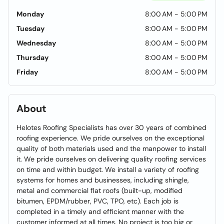
Monday
8:00 AM - 5:00 PM
Tuesday
8:00 AM - 5:00 PM
Wednesday
8:00 AM - 5:00 PM
Thursday
8:00 AM - 5:00 PM
Friday
8:00 AM - 5:00 PM
About
Helotes Roofing Specialists has over 30 years of combined
roofing experience. We pride ourselves on the exceptional
quality of both materials used and the manpower to install
it. We pride ourselves on delivering quality roofing services
on time and within budget. We install a variety of roofing
systems for homes and businesses, including shingle,
metal and commercial flat roofs (built-up, modified
bitumen, EPDM/rubber, PVC, TPO, etc). Each job is
completed in a timely and efficient manner with the
customer informed at all times. No project is too big or