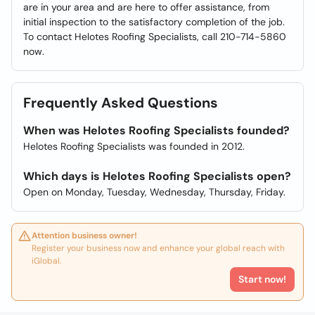
are in your area and are here to offer assistance, from
initial inspection to the satisfactory completion of the job.
To contact Helotes Roofing Specialists, call 210-714-5860
now.
Frequently Asked Questions
When was Helotes Roofing Specialists founded?
Helotes Roofing Specialists was founded in 2012.
Which days is Helotes Roofing Specialists open?
Open on Monday, Tuesday, Wednesday, Thursday, Friday.
Attention business owner!
Register your business now and enhance your global reach with
iGlobal.
Start now!