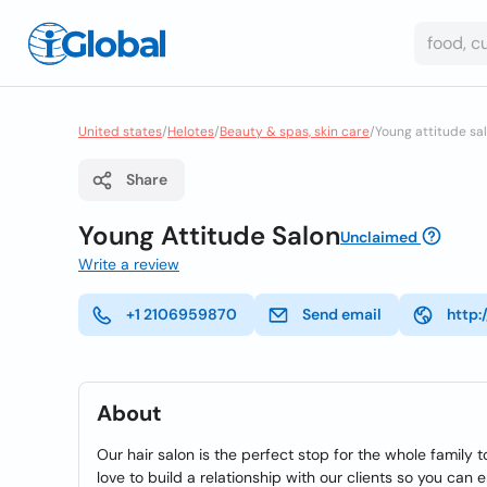
United states
/
Helotes
/
Beauty & spas, skin care
/
Young attitude sa
Share
Young Attitude Salon
Unclaimed
Write a review
+1 2106959870
Send email
http:
About
Our hair salon is the perfect stop for the whole family 
love to build a relationship with our clients so you can