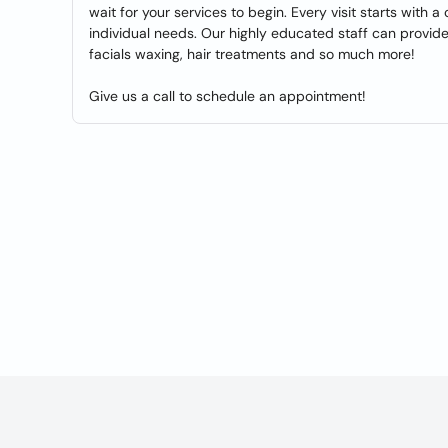
wait for your services to begin. Every visit starts with
individual needs. Our highly educated staff can provid
facials waxing, hair treatments and so much more!
Give us a call to schedule an appointment!