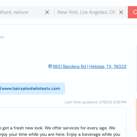
lon
11851 Bandera Rd | Helotes, TX, 78023
//www.hairsalonhelotestx.com
Last time updated: 2/19/23, 8:39 PM
to get a fresh new look. We offer services for every age. We
 enjoy your time while you are here. Enjoy a beverage while you