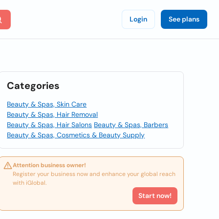
Login
See plans
Categories
Beauty & Spas, Skin Care
Beauty & Spas, Hair Removal
Beauty & Spas, Hair Salons
Beauty & Spas, Barbers
Beauty & Spas, Cosmetics & Beauty Supply
Attention business owner!
Register your business now and enhance your global reach
with iGlobal.
Start now!