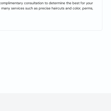
 a complimentary consultation to determine the best for your
e many services such as precise haircuts and color, perms,