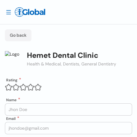
Go back
Hemet Dental Clinic
Health & Medical, Dentists, General Dentistry
Rating
Name
Email