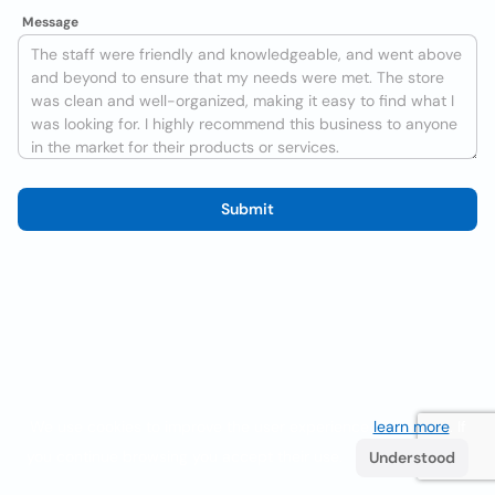
Message
Submit
We use cookies to improve the user experience
learn more
. If
you continue browsing you accept their use.
Understood