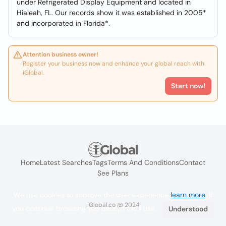
under Refrigerated Display Equipment and located in
Hialeah, FL. Our records show it was established in 2005*
and incorporated in Florida*.
Attention business owner!
Register your business now and enhance your global reach with
iGlobal.
Start now!
Home
Latest Searches
Tags
Terms And Conditions
Contact
See Plans
We use cookies to improve the user experience
learn more
. If
iGlobal.co @ 2024
you continue browsing you accept their use.
Understood