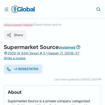
United states
/
Hialeah
/
Supermarket source
Share
Supermarket Source
Unclaimed
2500 W 84th Street # 3 | Hialeah, Fl, 33016-57
Write a review
+1 3058274700
Last time updated: 2/19/23, 2:43 PM
About
Supermarket Source is a private company categorized