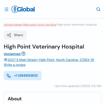
United states
/
High point north carolina
/
High point veterinary hospital
Share
High Point Veterinary Hospital
Unclaimed
2507 S Main Street | High Point, North Carolina, 27263-19
Write a review
+1 3368893832
Last time updated: 2/19/23, 4:37 AM
About