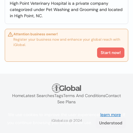
High Point Veterinary Hospital is a private company
categorized under Pet Washing and Grooming and located
in High Point, NC.
Attention business owner!
Register your business now and enhance your global reach with
iGlobal.
Start now!
Home
Latest Searches
Tags
Terms And Conditions
Contact
See Plans
We use cookies to improve the user experience
learn more
. If
iGlobal.co @ 2024
you continue browsing you accept their use.
Understood