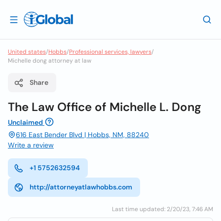
United states
/
Hobbs
/
Professional services, lawyers
/
Michelle dong attorney at law
Share
The Law Office of Michelle L. Dong
Unclaimed
616 East Bender Blvd | Hobbs, NM, 88240
Write a review
+1 5752632594
http://attorneyatlawhobbs.com
Last time updated: 2/20/23, 7:46 AM