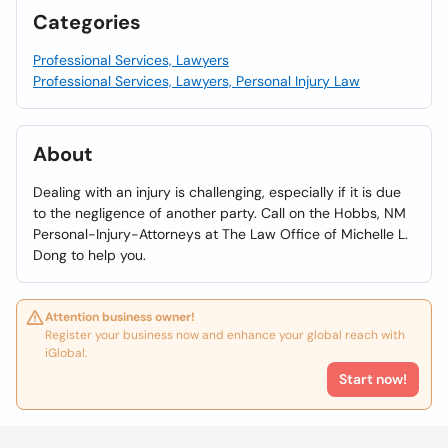
Categories
Professional Services, Lawyers
Professional Services, Lawyers, Personal Injury Law
About
Dealing with an injury is challenging, especially if it is due
to the negligence of another party. Call on the Hobbs, NM
Personal-Injury-Attorneys at The Law Office of Michelle L.
Dong to help you.
Attention business owner!
Register your business now and enhance your global reach with
iGlobal.
Start now!