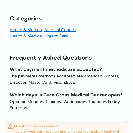
Categories
Health & Medical, Medical Centers
Health & Medical, Urgent Care
Frequently Asked Questions
What payment methods are accepted?
The payments methods accepted are American Express,
Discover, MasterCard, Visa, ZELLE
Which days is Care Cross Medical Center open?
Open on Monday, Tuesday, Wednesday, Thursday, Friday,
Saturday.
Attention business owner!
Register your business now and enhance your global reach with