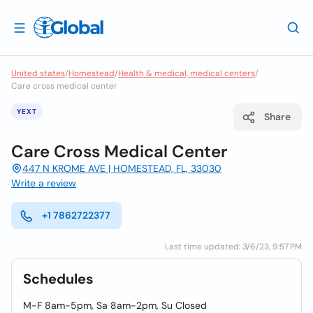
United states
/
Homestead
/
Health & medical, medical centers
/
Care cross medical center
YEXT
Share
Care Cross Medical Center
447 N KROME AVE | HOMESTEAD, FL, 33030
Write a review
+1 7862722377
Last time updated: 3/6/23, 9:57 PM
Schedules
M-F 8am-5pm, Sa 8am-2pm, Su Closed