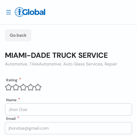
Go back
MIAMI-DADE TRUCK SERVICE
Automotive, Tires
Automotive, Auto Glass Services, Repair
Rating
Name
Email