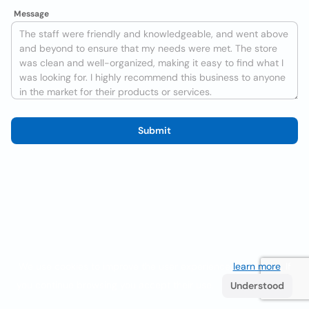
Message
Submit
We use cookies to improve the user experience
learn more
. If
you continue browsing you accept their use.
Understood