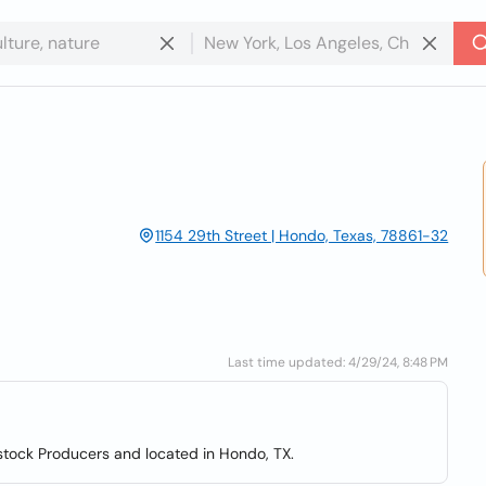
1154 29th Street | Hondo, Texas, 78861-32
Last time updated: 4/29/24, 8:48 PM
stock Producers and located in Hondo, TX.