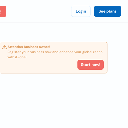
Login
See plans
Attention business owner!
Register your business now and enhance your global reach
with iGlobal.
Start now!