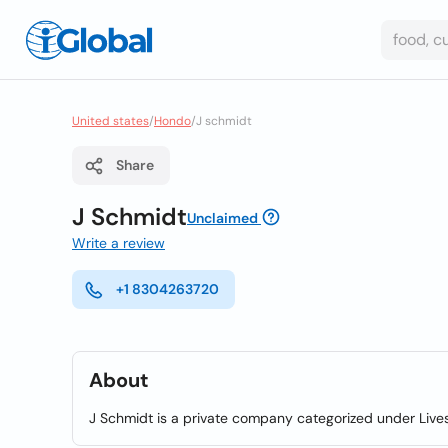
United states
/
Hondo
/
J schmidt
Share
J Schmidt
Unclaimed
Write a review
+1 8304263720
About
J Schmidt is a private company categorized under Live