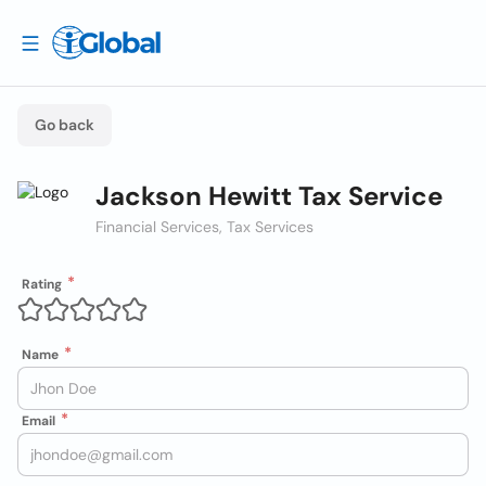
Go back
Jackson Hewitt Tax Service
Financial Services, Tax Services
Rating
Name
Email