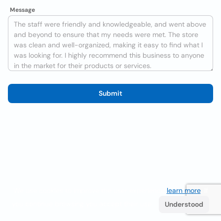
Message
Submit
We use cookies to improve the user experience
learn more
. If
you continue browsing you accept their use.
Understood