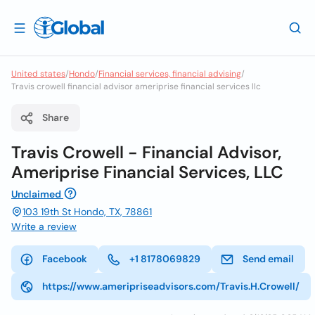
United states
/
Hondo
/
Financial services, financial advising
/
Travis crowell financial advisor ameriprise financial services llc
Share
Travis Crowell - Financial Advisor,
Ameriprise Financial Services, LLC
Unclaimed
103 19th St Hondo, TX, 78861
Write a review
Facebook
+1 8178069829
Send email
https://www.ameripriseadvisors.com/Travis.H.Crowell/