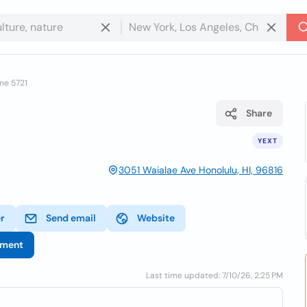
ne 5721
Share
YEXT
3051 Waialae Ave Honolulu, HI, 96816
er
Send email
Website
tment
Last time updated: 7/10/26, 2:25 PM