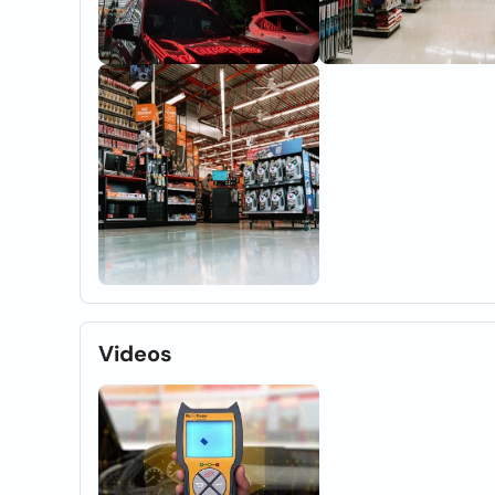
Videos