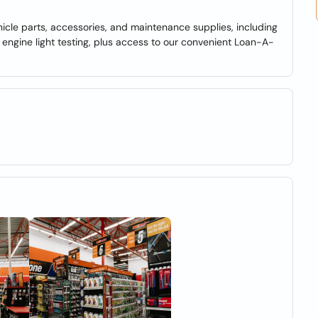
hicle parts, accessories, and maintenance supplies, including
nd engine light testing, plus access to our convenient Loan-A-