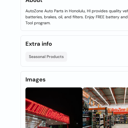
About
AutoZone Auto Parts in Honolulu, HI provides quality ve
batteries, brakes, oil, and filters. Enjoy FREE battery a
Tool program.
Extra info
Seasonal Products
Images