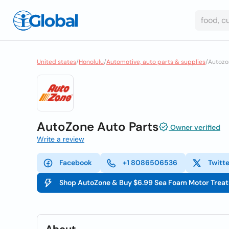
United states
/
Honolulu
/
Automotive, auto parts & supplies
/
Autozo
AutoZone Auto Parts
Owner verified
Write a review
Facebook
+1 8086506536
Twitt
Shop AutoZone & Buy $6.99 Sea Foam Motor Trea