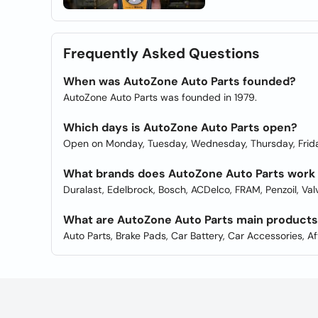
Frequently Asked Questions
When was AutoZone Auto Parts founded?
AutoZone Auto Parts was founded in 1979.
Which days is AutoZone Auto Parts open?
Open on Monday, Tuesday, Wednesday, Thursday, Frida
What brands does AutoZone Auto Parts work
Duralast, Edelbrock, Bosch, ACDelco, FRAM, Penzoil, Va
What are AutoZone Auto Parts main product
Auto Parts, Brake Pads, Car Battery, Car Accessories, A