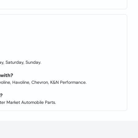
y, Saturday, Sunday.
 with?
lvoline, Havoline, Chevron, K&N Performance.
s?
fter Market Automobile Parts.