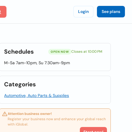
Login
See plans
Schedules
Closes at 10:00 PM
OPEN NOW
M-Sa 7am-10pm, Su 7:30am-9pm
Categories
Automotive, Auto Parts & Supplies
Attention business owner!
Register your business now and enhance your global reach
with iGlobal.