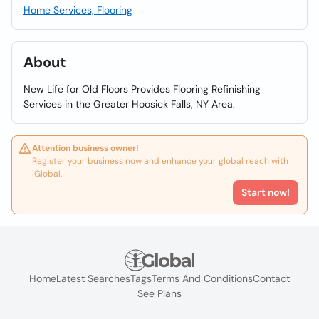
Home Services, Flooring
About
New Life for Old Floors Provides Flooring Refinishing
Services in the Greater Hoosick Falls, NY Area.
Attention business owner!
Register your business now and enhance your global reach with
iGlobal.
Start now!
Home
Latest Searches
Tags
Terms And Conditions
Contact
See Plans