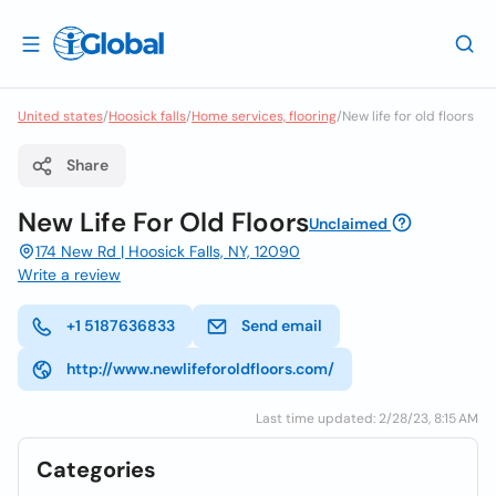
United states
/
Hoosick falls
/
Home services, flooring
/
New life for old floors
Share
New Life For Old Floors
Unclaimed
174 New Rd | Hoosick Falls, NY, 12090
Write a review
+1 5187636833
Send email
http://www.newlifeforoldfloors.com/
Last time updated: 2/28/23, 8:15 AM
Categories