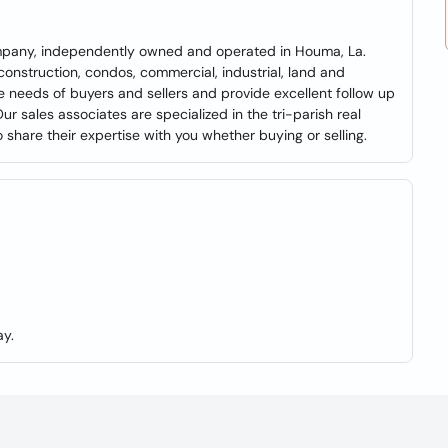
 company, independently owned and operated in Houma, La.
construction, condos, commercial, industrial, land and
 needs of buyers and sellers and provide excellent follow up
ur sales associates are specialized in the tri-parish real
share their expertise with you whether buying or selling.
y.