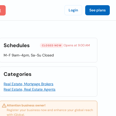
Login
See plans
Schedules
Opens at 9:00 AM
CLOSED NOW
M-F 9am-4pm, Sa-Su Closed
Categories
Real Estate, Mortgage Brokers
Real Estate, Real Estate Agents
Attention business owner!
Register your business now and enhance your global reach
with iGlobal.