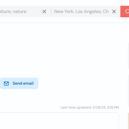
Send email
Last time updated: 2/28/24, 3:35 PM