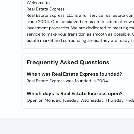
Welcome to
Real Estate Express
Real Estate Express, LLC is a full service real estate
since 2004. Our specialized areas are residential, new 
investment properties. We are dedicated to meeting the
service to make your transition as smooth as possible. O
estate market and surrounding areas. They are ready to 
Frequently Asked Questions
When was Real Estate Express founded?
Real Estate Express was founded in 2004.
Which days is Real Estate Express open?
Open on Monday, Tuesday, Wednesday, Thursday, Frida