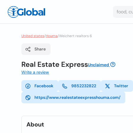
United states
/
Houma
/
Weichert realtors 6
Share
Real Estate Express
Unclaimed
Write a review
Facebook
9852232822
Twitter
https://www.realestateexpresshouma.com/
About