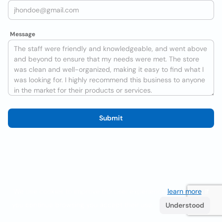
Message
Submit
We use cookies to improve the user experience
learn more
. If
you continue browsing you accept their use.
Understood