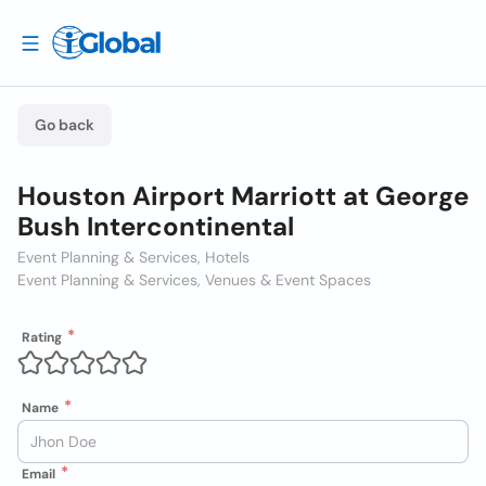
Go back
Houston Airport Marriott at George
Bush Intercontinental
Event Planning & Services, Hotels
Event Planning & Services, Venues & Event Spaces
Rating
Name
Email