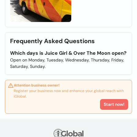
Frequently Asked Questions
Which days is Juice Girl & Over The Moon open?
Open on Monday, Tuesday, Wednesday, Thursday, Friday,
Saturday, Sunday.
Attention business owner!
Register your business now and enhance your global reach with
iGlobal.
Start now!