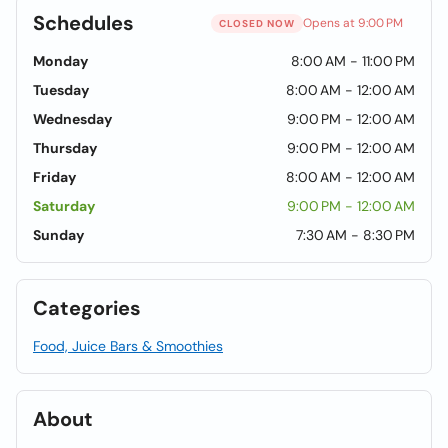
Schedules
Opens at 9:00 PM
CLOSED NOW
Monday
8:00 AM - 11:00 PM
Tuesday
8:00 AM - 12:00 AM
Wednesday
9:00 PM - 12:00 AM
Thursday
9:00 PM - 12:00 AM
Friday
8:00 AM - 12:00 AM
Saturday
9:00 PM - 12:00 AM
Sunday
7:30 AM - 8:30 PM
Categories
Food, Juice Bars & Smoothies
About