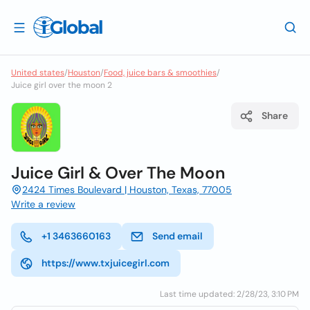
United states
/
Houston
/
Food, juice bars & smoothies
/
Juice girl over the moon 2
Share
Juice Girl & Over The Moon
2424 Times Boulevard | Houston, Texas, 77005
Write a review
+1 3463660163
Send email
https://www.txjuicegirl.com
Last time updated: 2/28/23, 3:10 PM