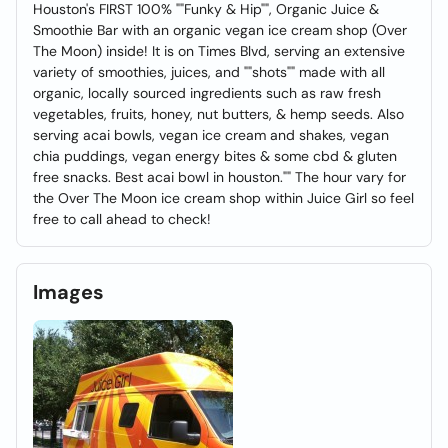
Houston's FIRST 100% ""Funky & Hip"", Organic Juice &
Smoothie Bar with an organic vegan ice cream shop (Over
The Moon) inside! It is on Times Blvd, serving an extensive
variety of smoothies, juices, and ""shots"" made with all
organic, locally sourced ingredients such as raw fresh
vegetables, fruits, honey, nut butters, & hemp seeds. Also
serving acai bowls, vegan ice cream and shakes, vegan
chia puddings, vegan energy bites & some cbd & gluten
free snacks. Best acai bowl in houston."" The hour vary for
the Over The Moon ice cream shop within Juice Girl so feel
free to call ahead to check!
Images