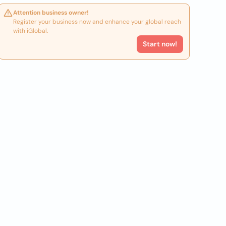
Attention business owner!
Register your business now and enhance your global reach
with iGlobal.
Start now!