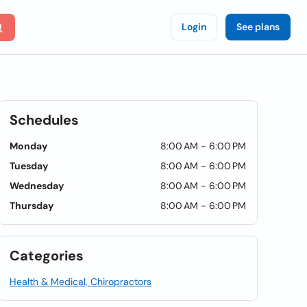
Login
See plans
Schedules
Monday
8:00 AM - 6:00 PM
Tuesday
8:00 AM - 6:00 PM
Wednesday
8:00 AM - 6:00 PM
Thursday
8:00 AM - 6:00 PM
Categories
Health & Medical, Chiropractors