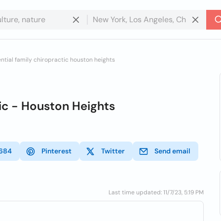
ntial family chiropractic houston heights
ic - Houston Heights
684
Pinterest
Twitter
Send email
Last time updated: 11/7/23, 5:19 PM