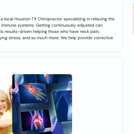
a local Houston TX Chiropractor specializing in relieving the
g immune systems. Getting continuously adjusted can
 is results-driven helping those who have neck pain,
rying stress, and so much more. We help provide corrective