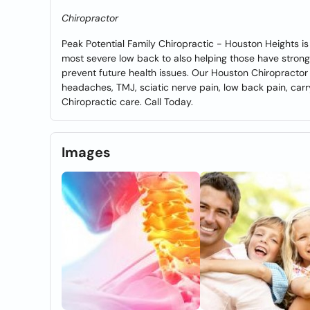
Chiropractor
Peak Potential Family Chiropractic - Houston Heights is 
most severe low back to also helping those have stron
prevent future health issues. Our Houston Chiropractor
headaches, TMJ, sciatic nerve pain, low back pain, car
Chiropractic care. Call Today.
Images