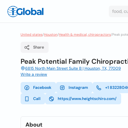
United states
/
Houston
/
Health & medical, chiropractors
/
Peak pote
Share
Peak Potential Family Chiropract
6815 North Main Street Suite B | Houston, TX, 77009
Write a review
Facebook
Instagram
+1 8322804
Call
https://www.heightschiro.com/
About