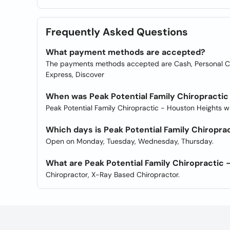
Frequently Asked Questions
What payment methods are accepted?
The payments methods accepted are Cash, Personal Che
Express, Discover
When was Peak Potential Family Chiropractic
Peak Potential Family Chiropractic - Houston Heights 
Which days is Peak Potential Family Chiropra
Open on Monday, Tuesday, Wednesday, Thursday.
What are Peak Potential Family Chiropractic 
Chiropractor, X-Ray Based Chiropractor.