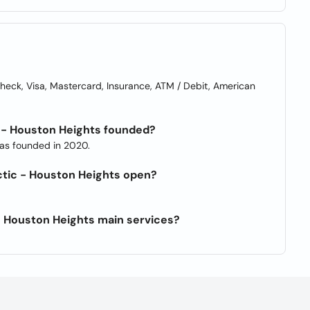
ck, Visa, Mastercard, Insurance, ATM / Debit, American
 - Houston Heights founded?
was founded in 2020.
ctic - Houston Heights open?
- Houston Heights main services?