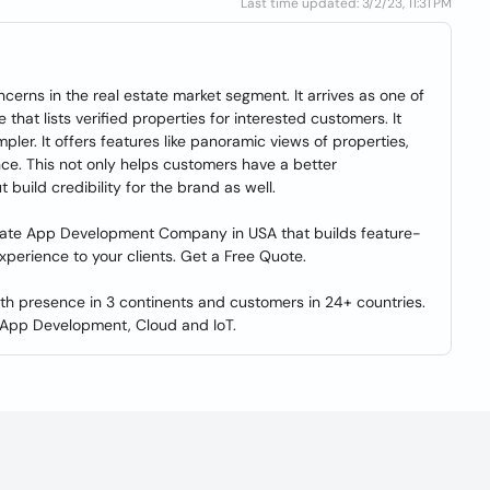
Last time updated: 3/2/23, 11:31 PM
ncerns in the real estate market segment. It arrives as one of
that lists verified properties for interested customers. It
pler. It offers features like panoramic views of properties,
nce. This not only helps customers have a better
 build credibility for the brand as well.
State App Development Company in USA that builds feature-
 experience to your clients. Get a Free Quote.
with presence in 3 continents and customers in 24+ countries.
 App Development, Cloud and IoT.