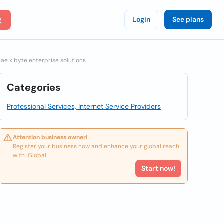
Login
See plans
e x byte enterprise solutions
Categories
Professional Services, Internet Service Providers
Attention business owner!
Register your business now and enhance your global reach
with iGlobal.
Start now!