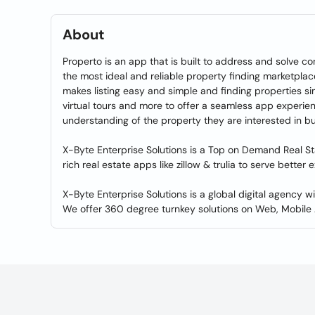
About
Properto is an app that is built to address and solve co
the most ideal and reliable property finding marketplace 
makes listing easy and simple and finding properties sim
virtual tours and more to offer a seamless app experie
understanding of the property they are interested in but
X-Byte Enterprise Solutions is a Top on Demand Real 
rich real estate apps like zillow & trulia to serve better
X-Byte Enterprise Solutions is a global digital agency 
We offer 360 degree turnkey solutions on Web, Mobile