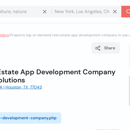
viders
/
Properto top on demand real estate app development company in usa ua
Share
 Estate App Development Company
olutions
 | Houston, TX, 77043
pp-development-company.php