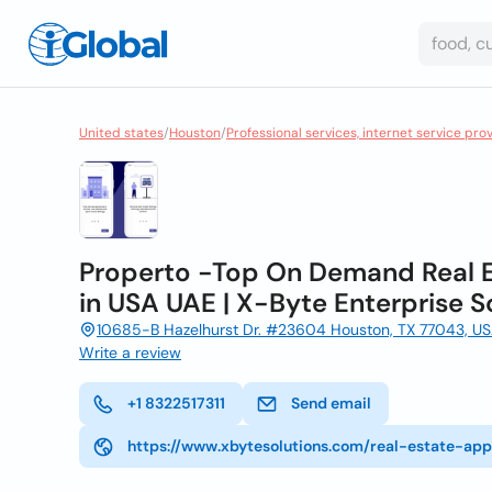
United states
/
Houston
/
Professional services, internet service pro
Properto -Top On Demand Real
in USA UAE | X-Byte Enterprise S
10685-B Hazelhurst Dr. #23604 Houston, TX 77043, USA
Write a review
+1 8322517311
Send email
https://www.xbytesolutions.com/real-estate-a