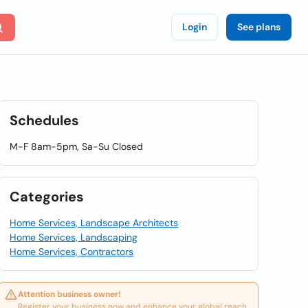
Login
See plans
Schedules
M-F 8am-5pm, Sa-Su Closed
Categories
Home Services, Landscape Architects
Home Services, Landscaping
Home Services, Contractors
Attention business owner!
Register your business now and enhance your global reach