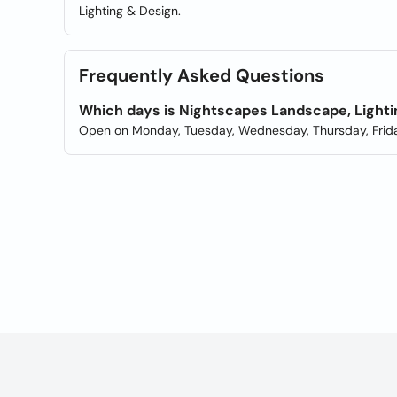
Lighting & Design.
Frequently Asked Questions
Which days is Nightscapes Landscape, Lighti
Open on Monday, Tuesday, Wednesday, Thursday, Frida