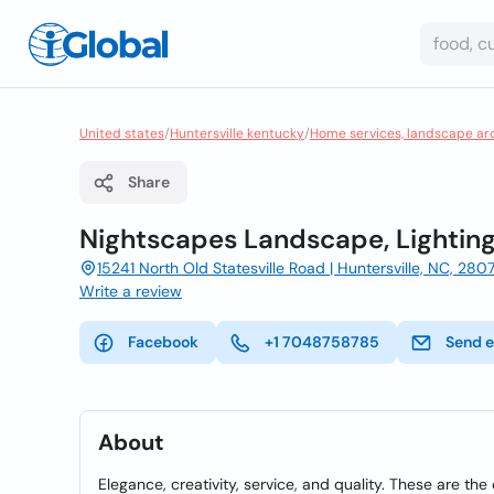
United states
/
Huntersville kentucky
/
Home services, landscape ar
Share
Nightscapes Landscape, Lighting
15241 North Old Statesville Road | Huntersville, NC, 280
Write a review
Facebook
+1 7048758785
Send e
About
Elegance, creativity, service, and quality. These are t