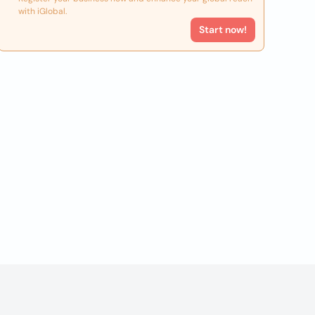
with iGlobal.
Start now!