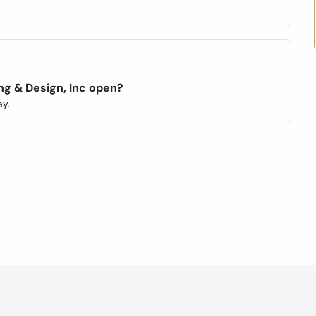
ng & Design, Inc open?
y.