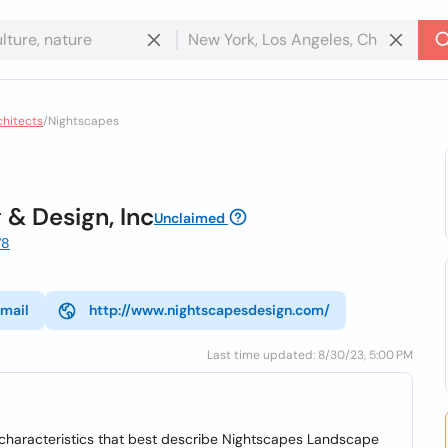
chitects
/
Nightscapes
 & Design, Inc
Unclaimed
78
mail
http://www.nightscapesdesign.com/
Last time updated: 8/30/23, 5:00 PM
he characteristics that best describe Nightscapes Landscape