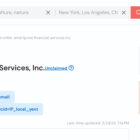
l miller ameriprise financial services inc
Services, Inc.
Unclaimed
email
?cid=IP_local_yext
Last time updated: 2/23/23, 7:14 PM