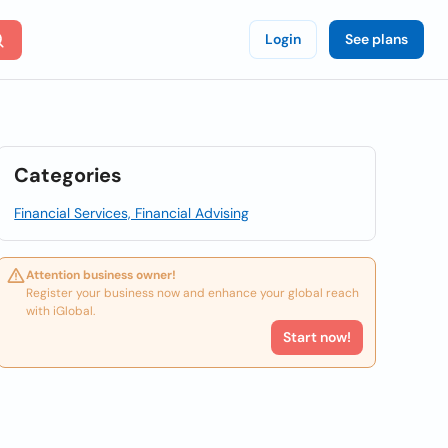
Login
See plans
Categories
Financial Services, Financial Advising
Attention business owner!
Register your business now and enhance your global reach
with iGlobal.
Start now!