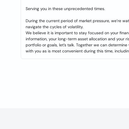
Serving you in these unprecedented times.
During the current period of market pressure, we’re wa
navigate the cycles of volatility.
We believe it is important to stay focused on your fin
information, your long-term asset allocation and your r
portfolio or goals, let’s talk. Together we can determine
with you as is most convenient during this time, includi