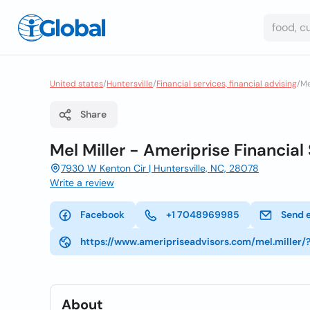
United states
/
Huntersville
/
Financial services, financial advising
/
Me
Share
Mel Miller - Ameriprise Financial 
7930 W Kenton Cir | Huntersville, NC, 28078
Write a review
Facebook
+1 7048969985
Send 
https://www.ameripriseadvisors.com/mel.miller/
About