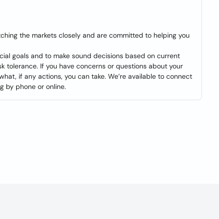
tching the markets closely and are committed to helping you
ancial goals and to make sound decisions based on current
isk tolerance. If you have concerns or questions about your
 what, if any actions, you can take. We’re available to connect
ng by phone or online.