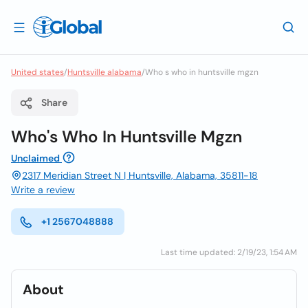
United states
/
Huntsville alabama
/
Who s who in huntsville mgzn
Share
Who's Who In Huntsville Mgzn
Unclaimed
2317 Meridian Street N | Huntsville, Alabama, 35811-18
Write a review
+1 2567048888
Last time updated: 2/19/23, 1:54 AM
About