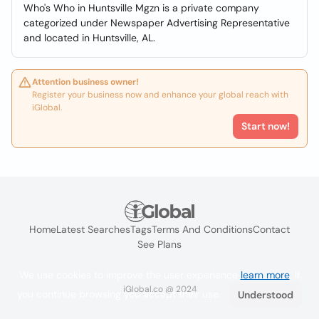
Who's Who in Huntsville Mgzn is a private company
categorized under Newspaper Advertising Representative
and located in Huntsville, AL.
Attention business owner!
Register your business now and enhance your global reach with
iGlobal.
Start now!
Home
Latest Searches
Tags
Terms And Conditions
Contact
See Plans
We use cookies to improve the user experience
learn more
. If
iGlobal.co @ 2024
you continue browsing you accept their use.
Understood