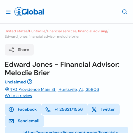
United states
/
Huntsville
/
Financial services, financial advising
/
Edward jones financial advisor melodie brier
Share
Edward Jones - Financial Advisor:
Melodie Brier
Unclaimed
470 Providence Main St | Huntsville, AL, 35806
Write a review
Facebook
+1 2562171556
Twitter
Send email
https://www.edwardjones.com/us-en/financial-