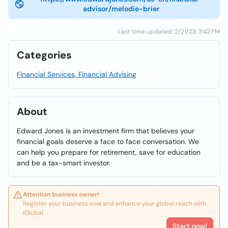
advisor/melodie-brier
Last time updated: 2/21/23, 3:42 PM
Categories
Financial Services, Financial Advising
About
Edward Jones is an investment firm that believes your
financial goals deserve a face to face conversation. We
can help you prepare for retirement, save for education
and be a tax-smart investor.
Attention business owner!
Register your business now and enhance your global reach with
iGlobal.
Start now!