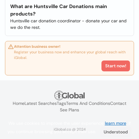
What are Huntsville Car Donations main
products?
Huntsville car donation coordinator - donate your car and
we do the rest.
Attention business owner!
Register your business now and enhance your global reach with
iGlobal.
Start now!
Home
Latest Searches
Tags
Terms And Conditions
Contact
See Plans
We use cookies to improve the user experience
learn more
. If
iGlobal.co @ 2024
you continue browsing you accept their use.
Understood