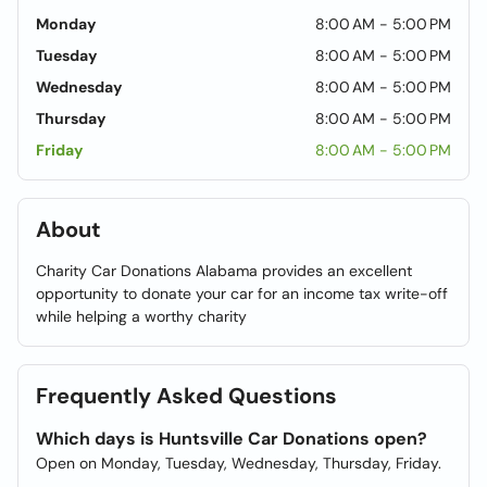
Monday
8:00 AM - 5:00 PM
Tuesday
8:00 AM - 5:00 PM
Wednesday
8:00 AM - 5:00 PM
Thursday
8:00 AM - 5:00 PM
Friday
8:00 AM - 5:00 PM
About
Charity Car Donations Alabama provides an excellent
opportunity to donate your car for an income tax write-off
while helping a worthy charity
Frequently Asked Questions
Which days is Huntsville Car Donations open?
Open on Monday, Tuesday, Wednesday, Thursday, Friday.