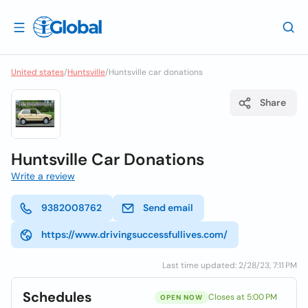
United states
/
Huntsville
/
Huntsville car donations
Share
Huntsville Car Donations
Write a review
9382008762
Send email
https://www.drivingsuccessfullives.com/
Last time updated: 2/28/23, 7:11 PM
Schedules
Closes at 5:00 PM
OPEN NOW