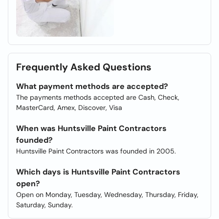
Frequently Asked Questions
What payment methods are accepted?
The payments methods accepted are Cash, Check,
MasterCard, Amex, Discover, Visa
When was Huntsville Paint Contractors
founded?
Huntsville Paint Contractors was founded in 2005.
Which days is Huntsville Paint Contractors
open?
Open on Monday, Tuesday, Wednesday, Thursday, Friday,
Saturday, Sunday.