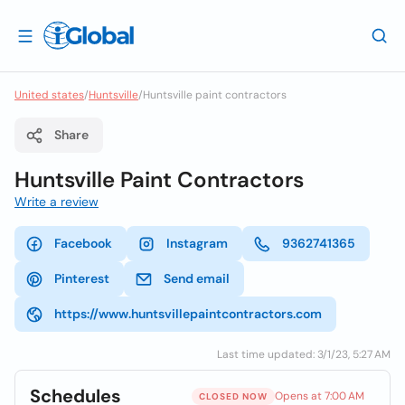
United states
/
Huntsville
/
Huntsville paint contractors
Share
Huntsville Paint Contractors
Write a review
Facebook
Instagram
9362741365
Pinterest
Send email
https://www.huntsvillepaintcontractors.com
Last time updated: 3/1/23, 5:27 AM
Schedules
Opens at 7:00 AM
CLOSED NOW