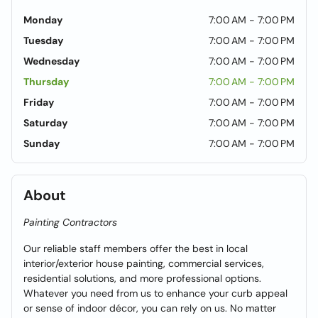
Monday
7:00 AM - 7:00 PM
Tuesday
7:00 AM - 7:00 PM
Wednesday
7:00 AM - 7:00 PM
Thursday
7:00 AM - 7:00 PM
Friday
7:00 AM - 7:00 PM
Saturday
7:00 AM - 7:00 PM
Sunday
7:00 AM - 7:00 PM
About
Painting Contractors
Our reliable staff members offer the best in local
interior/exterior house painting, commercial services,
residential solutions, and more professional options.
Whatever you need from us to enhance your curb appeal
or sense of indoor décor, you can rely on us. No matter