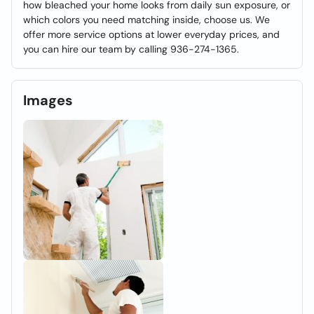
how bleached your home looks from daily sun exposure, or
which colors you need matching inside, choose us. We
offer more service options at lower everyday prices, and
you can hire our team by calling 936-274-1365.
Images