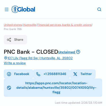
United states
/
Huntsville
/
Financial services, banks & credit unions
/
Pnc bank 786
Share
PNC Bank - CLOSED
Unclaimed
107 Lily Flagg Rd Sw | Huntsville, AL, 35802
Write a review
Facebook
+1 2568811346
Twitter
https://apps.pnc.com/locator/location-
details/alabama/huntsville/35802/00741050/lily-
flagg
Last time updated: 2/26/23, 1:10 AM