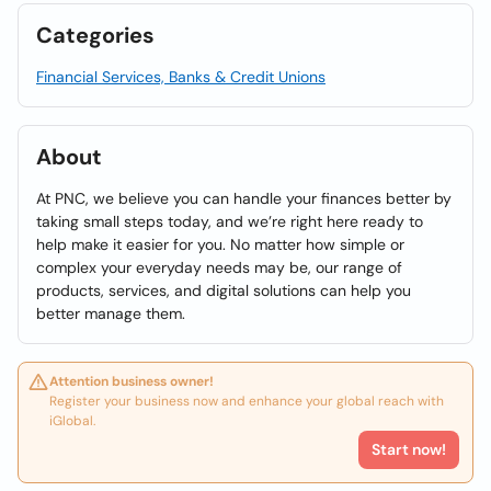
Categories
Financial Services, Banks & Credit Unions
About
At PNC, we believe you can handle your finances better by
taking small steps today, and we’re right here ready to
help make it easier for you. No matter how simple or
complex your everyday needs may be, our range of
products, services, and digital solutions can help you
better manage them.
Attention business owner!
Register your business now and enhance your global reach with
iGlobal.
Start now!