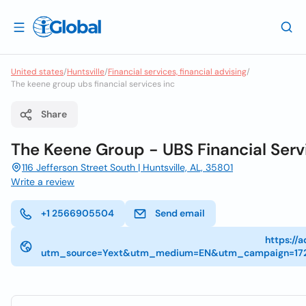
United states
/
Huntsville
/
Financial services, financial advising
/
The keene group ubs financial services inc
Share
The Keene Group - UBS Financial Servi
116 Jefferson Street South | Huntsville, AL, 35801
Write a review
+1 2566905504
Send email
https://
utm_source=Yext&utm_medium=EN&utm_campaign=17