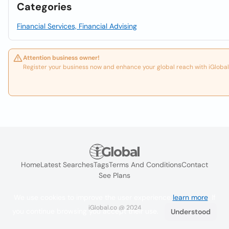
Categories
Financial Services, Financial Advising
Attention business owner!
Register your business now and enhance your global reach with iGlobal
Home
Latest Searches
Tags
Terms And Conditions
Contact
See Plans
We use cookies to improve the user experience
learn more
. If
iGlobal.co @ 2024
you continue browsing you accept their use.
Understood